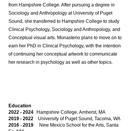
from Hampshire College. After pursuing
a
degree in
Sociology and Anthropology at University of Puget
Sound,
she transferred to Hampshire College to study
Clinical Psychology, Sociology and Anthropology, and
Conceptual visual arts.
Monasterio
plans to move on to
earn her PhD in Clinical Psychology, with the intention
of continuing her conceptual artwork to communicate
her research in psychology as well as other topics.
Education
2022 - 2024
Hampshire College, Amherst, MA
2019 - 202
2
University of Puget Sound, Tacoma, WA
2016
-
2019
New Mexico School for the Arts, Santa