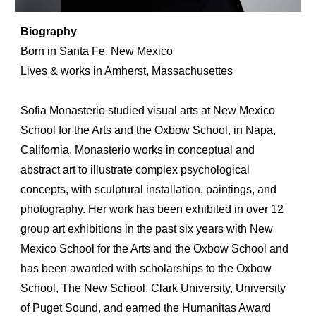
Biography
Born in Santa Fe, New Mexico
Lives & works in
Amherst
,
Massachusettes
Sofia Monasterio studied visual arts at New Mexico
School for the Arts and the Oxbow School, in Napa,
California. Monasterio works in conceptual and
abstract art to illustrate complex psychological
concepts, with sculptural installation, paintings, and
photography. Her work has been exhibited in over 12
group art exhibitions in the past
six
years with New
Mexico School for the Arts and the Oxbow School and
has been awarded with scholarships to the Oxbow
School, The New School, Clark University, University
of Puget Sound, and earned the Humanitas Award