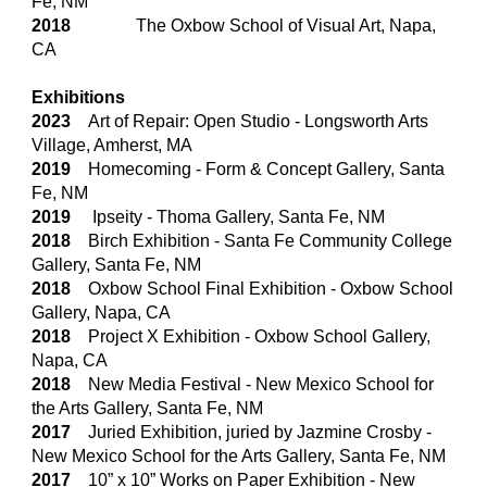
Fe, NM
2018
The Oxbow School of Visual Art, Napa,
CA
Exhibitions
2023
Art of Repair: Open Studio
-
Longsworth Arts
Village, Amherst, MA
2019
Homecoming - Form & Concept Gallery, Santa
Fe, NM
2019
Ipseity - Thoma Gallery, Santa Fe, NM
2018
Birch Exhibition - Santa Fe Community College
Gallery, Santa Fe, NM
2018
Oxbow School Final Exhibition - Oxbow School
Gallery, Napa, CA
2018
Project X Exhibition - Oxbow School Gallery,
Napa, CA
2018
New Media Festival - New Mexico School for
the Arts Gallery, Santa Fe, NM
2017
Juried Exhibition, juried by Jazmine Crosby -
New Mexico School for the Arts Gallery, Santa Fe, NM
2017
10” x 10” Works on Paper Exhibition - New