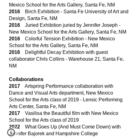
Mexico School for the Arts Gallery, Santa Fe, NM
2016
Birch Exhibition - Santa Fe University of Art and
Design, Santa Fe, NM
2016
Juried Exhibition juried by Jennifer Joseph -
New Mexico School for the Arts Gallery, Santa Fe, NM
2016
Colorful Tension Exhibition - New Mexico
School for the Arts Gallery, Santa Fe, NM
2016
Delightful Decay Exhibition with guest
collaborator Chris Collins - Warehouse 21, Santa Fe,
NM
Collaborations
2017
Artspring Performance collaboration with
Dance and Visual Arts department, New Mexico
School for the Arts class of 2019 - Lensic Performing
Arts Center, Santa Fe, NM
2017
Vasilisa the Beautiful film with New Mexico
School for the Arts class of 2019
20
22
What Goes Up (And Must Come Down) with
Jennifer Bajorek and Hampshire College