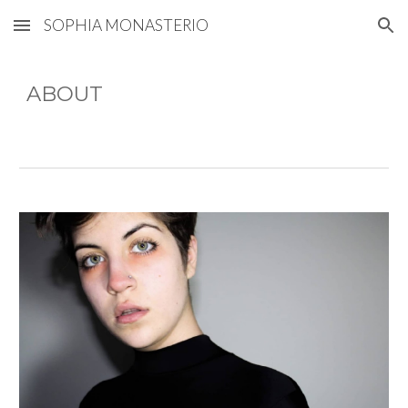
SOPHIA MONASTERIO
Skip to main content
Skip to navigation
ABOUT